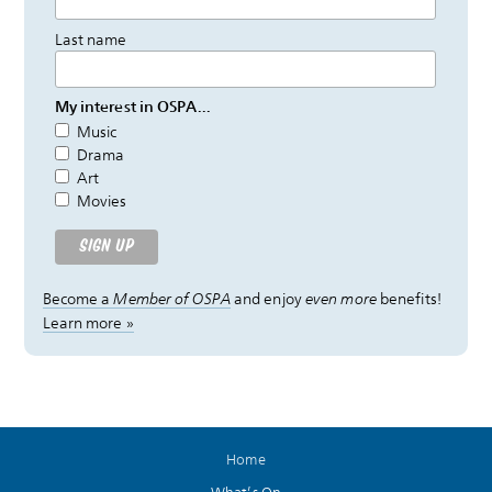
Last name
My interest in OSPA...
Music
Drama
Art
Movies
Become a
Member of OSPA
and enjoy
even more
benefits!
Learn more »
Home