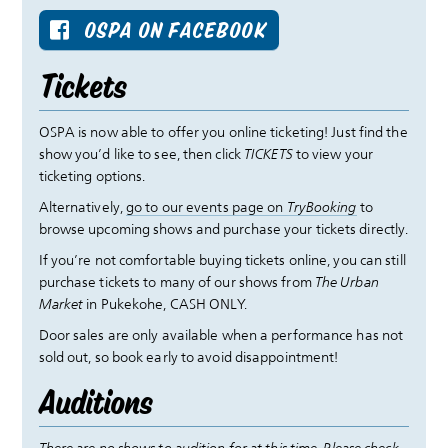
OSPA ON FACEBOOK
Tickets
OSPA is now able to offer you online ticketing! Just find the
show you’d like to see, then click
TICKETS
to view your
ticketing options.
Alternatively,
go to our events page on
TryBooking
to
browse upcoming shows and purchase your tickets directly.
If you’re not comfortable buying tickets online, you can still
purchase tickets to many of our shows from
The Urban
Market
in Pukekohe, CASH ONLY.
Door sales are only available when a performance has not
sold out, so book early to avoid disappointment!
Auditions