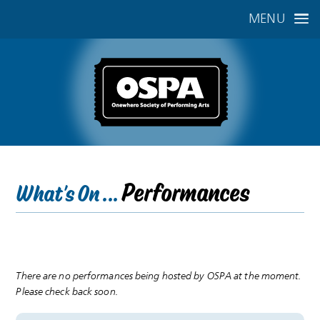
MENU
Performances
What's On ...
There are no performances being hosted by OSPA at the moment.
Please check back soon.