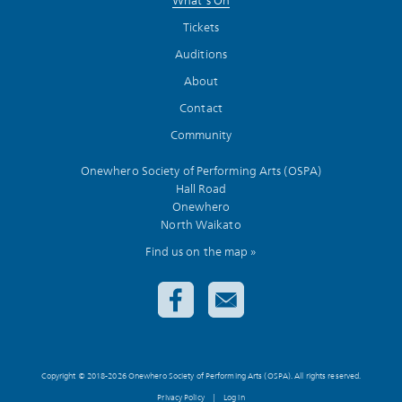
What’s On
Tickets
Auditions
About
Contact
Community
Onewhero Society of Performing Arts (OSPA)
Hall Road
Onewhero
North Waikato
Find us on the map »
Copyright © 2018-2026 Onewhero Society of Performing Arts (OSPA). All rights reserved.
Privacy Policy
|
Log in