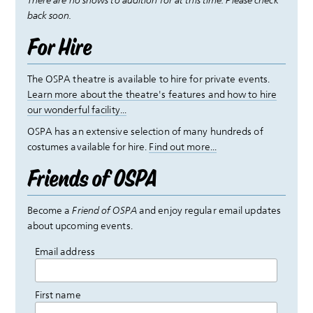
There are no shows to audition for at this time. Please check
back soon.
For Hire
The OSPA theatre is available to hire for private events.
Learn more about the theatre's features and how to hire
our wonderful facility...
OSPA has an extensive selection of many hundreds of
costumes available for hire.
Find out more...
Friends of OSPA
Become a
Friend of OSPA
and enjoy regular email updates
about upcoming events.
Email address
First name